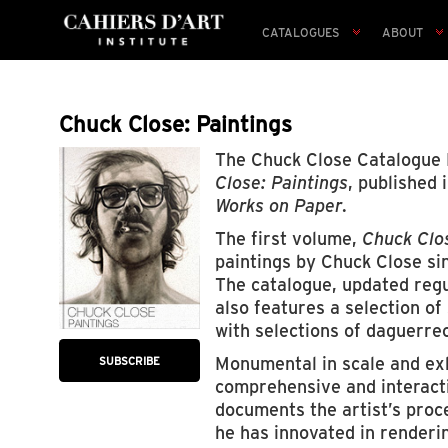
CATALOGUES
ABOUT
Chuck Close: Paintings
The Chuck Close Catalogue
Close: Paintings
, published
Works on Paper
.
The first volume,
Chuck Clos
paintings by Chuck Close si
The catalogue, updated regu
also features a selection o
with selections of daguerre
Monumental in scale and exh
SUBSCRIBE
comprehensive and interactiv
documents the artist’s proc
he has innovated in renderi