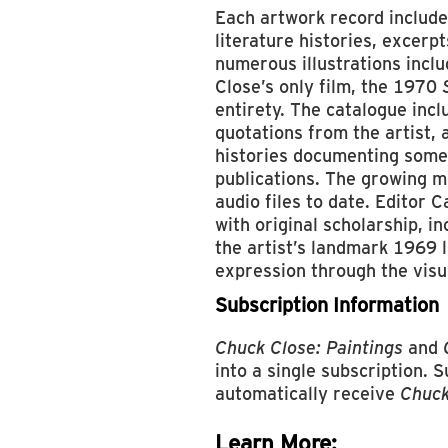
Each artwork record include
literature histories, excerp
numerous illustrations incl
Close’s only film, the 1970
entirety. The catalogue inc
quotations from the artist, 
histories documenting some
publications. The growing m
audio files to date. Editor 
with original scholarship, i
the artist’s landmark 1969 
expression through the visua
Subscription Information
Chuck Close: Paintings
and
into a single subscription. 
automatically receive
Chuck
Learn More: