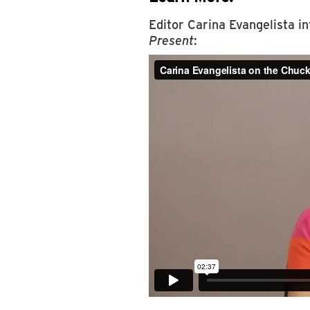
Editor Carina Evangelista i
Present
: