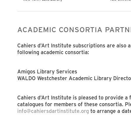
ACADEMIC CONSORTIA PARTN
Cahiers d'Art Institute subscriptions are also 
following academic consortia:
Amigos Library Services
WALDO Westchester Academic Library Directo
Cahiers d'Art Institute is pleased to provide a
catalogues for members of these consortia. Pl
info@cahiersdartinstitute.org
to arrange a dat