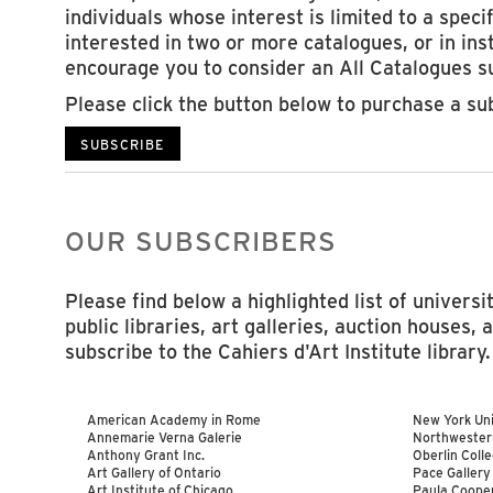
individuals whose interest is limited to a specif
interested in two or more catalogues, or in ins
encourage you to consider an All Catalogues su
Please click the button below to purchase a su
SUBSCRIBE
OUR SUBSCRIBERS
Please find below a highlighted list of univers
public libraries, art galleries, auction houses, 
subscribe to the Cahiers d'Art Institute library.
American Academy in Rome
New York Univ
Annemarie Verna Galerie
Northwester
Anthony Grant Inc.
Oberlin Coll
Art Gallery of Ontario
Pace Gallery
Art Institute of Chicago
Paula Cooper