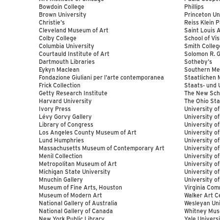
Bowdoin College
Phillips
Brown University
Princeton Un
Christie's
Reiss Klein 
Cleveland Museum of Art
Saint Louis
Colby College
School of Vis
Columbia University
Smith Colleg
Courtauld Institute of Art
Solomon R.
Dartmouth Libraries
Sotheby's
Eykyn Maclean
Southern Met
Fondazione Giuliani per l'arte contemporanea
Staatlichen 
Frick Collection
Staats- und 
Getty Research Institute
The New Sch
Harvard University
The Ohio Sta
Ivory Press
University o
Lévy Gorvy Gallery
University of
Library of Congress
University of
Los Angeles County Museum of Art
University o
Lund Humphries
University o
Massachusetts Museum of Contemporary Art
University o
Menil Collection
University o
Metropolitan Museum of Art
University of
Michigan State University
University o
Mnuchin Gallery
University o
Museum of Fine Arts, Houston
Virginia Com
Museum of Modern Art
Walker Art C
National Gallery of Australia
Wesleyan Uni
National Gallery of Canada
Whitney Mus
New York Public Library
Yale Univers