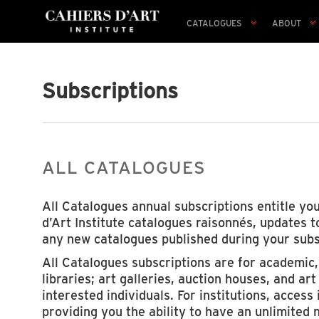
CATALOGUES
ABOUT
Subscriptions
ALL CATALOGUES
All Catalogues annual subscriptions entitle you
d’Art Institute catalogues raisonnés, updates 
any new catalogues published during your subs
All Catalogues subscriptions are for academic
libraries; art galleries, auction houses, and ar
interested individuals. For institutions, access 
providing you the ability to have an unlimited