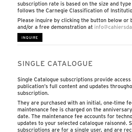
subscription rate is based on the size and type 
follows the Carnegie Classification of Institut
Please inquire by clicking the button below or 
and/or a free demonstration at
info@cahiersdar
INQUIRE
SINGLE CATALOGUE
Single Catalogue subscriptions provide access 
publication’s full content and updates througho
subscription.
They are purchased with an initial, one-time f
maintenance fee is charged on the anniversary
date. The maintenance fee accounts for techno
updates to your selected catalogue raisonné. 
subscriptions are for a single user, and are 