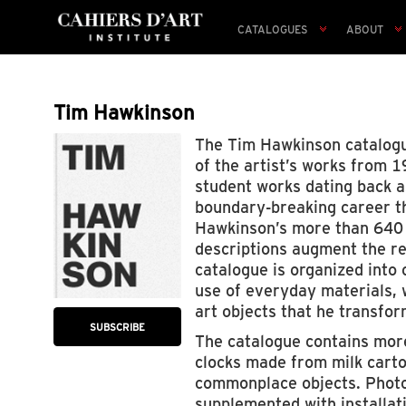
CATALOGUES
ABOUT
Tim Hawkinson
The Tim Hawkinson catalogue
of the artist’s works from 1
student works dating back a
boundary-breaking career th
Hawkinson’s more than 640 a
descriptions augment the re
catalogue is organized into 
use of everyday materials, 
art objects that he transfor
SUBSCRIBE
The catalogue contains more
clocks made from milk carto
commonplace objects. Photog
supplemented with installati