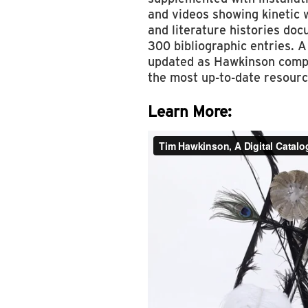
and videos showing kinetic 
and literature histories do
300 bibliographic entries. A
updated as Hawkinson compl
the most up-to-date resource
Learn More: