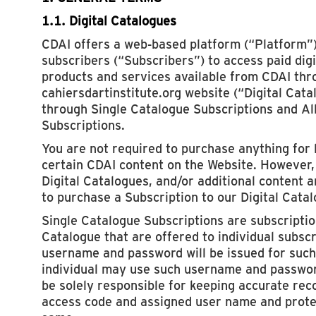
1.1. Digital Catalogues
CDAI offers a web-based platform (“Platform”)
subscribers (“Subscribers”) to access paid dig
products and services available from CDAI thr
cahiersdartinstitute.org website (“Digital Cata
through Single Catalogue Subscriptions and Al
Subscriptions.
You are not required to purchase anything for 
certain CDAI content on the Website. However, 
Digital Catalogues, and/or additional content a
to purchase a Subscription to our Digital Cata
Single Catalogue Subscriptions are subscription
Catalogue that are offered to individual subsc
username and password will be issued for such
individual may use such username and passwor
be solely responsible for keeping accurate rec
access code and assigned user name and protec