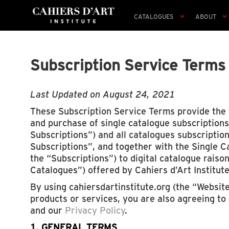
CATALOGUES
ABOUT
Subscription Service Terms
Last Updated on August 24, 2021
These Subscription Service Terms provide the 
and purchase of single catalogue subscriptions
Subscriptions”) and all catalogues subscriptio
Subscriptions”, and together with the Single C
the “Subscriptions”) to digital catalogue raiso
Catalogues”) offered by Cahiers d’Art Institute
By using cahiersdartinstitute.org (the “Websit
products or services, you are also agreeing to
and our
Privacy Policy
.
1. GENERAL TERMS