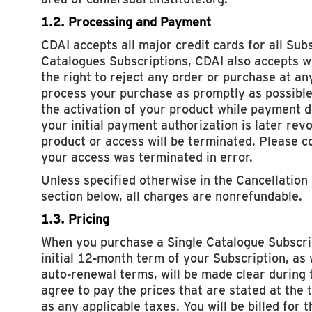
1.2. Processing and Payment
CDAI accepts all major credit cards for all Subs
Catalogues Subscriptions, CDAI also accepts w
the right to reject any order or purchase at an
process your purchase as promptly as possible
the activation of your product while payment det
your initial payment authorization is later rev
product or access will be terminated. Please co
your access was terminated in error.
Unless specified otherwise in the Cancellation
section below, all charges are nonrefundable.
1.3. Pricing
When you purchase a Single Catalogue Subscrip
initial 12-month term of your Subscription, as 
auto-renewal terms, will be made clear during 
agree to pay the prices that are stated at the t
as any applicable taxes. You will be billed for 