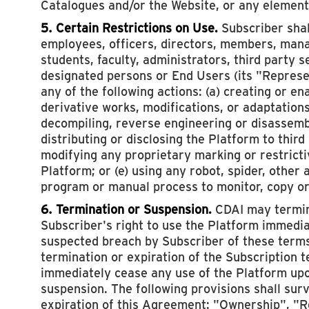
Catalogues and/or the Website, or any element
5. Certain Restrictions on Use.
Subscriber shall
employees, officers, directors, members, mana
students, faculty, administrators, third party s
designated persons or End Users (its "Represen
any of the following actions: (a) creating or en
derivative works, modifications, or adaptations
decompiling, reverse engineering or disassembl
distributing or disclosing the Platform to third
modifying any proprietary marking or restricti
Platform; or (e) using any robot, spider, other
program or manual process to monitor, copy or
6. Termination or Suspension.
CDAI may termin
Subscriber's right to use the Platform immedi
suspected breach by Subscriber of these terms
termination or expiration of the Subscription 
immediately cease any use of the Platform upo
suspension. The following provisions shall sur
expiration of this Agreement: "Ownership", "R