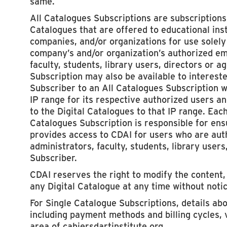
same.
All Catalogues Subscriptions are subscriptions t
Catalogues that are offered to educational insti
companies, and/or organizations for use solely 
company’s and/or organization’s authorized em
faculty, students, library users, directors or a
Subscription may also be available to intereste
Subscriber to an All Catalogues Subscription w
IP range for its respective authorized users an
to the Digital Catalogues to that IP range. Eac
Catalogues Subscription is responsible for ensu
provides access to CDAI for users who are au
administrators, faculty, students, library users
Subscriber.
CDAI reserves the right to modify the content, 
any Digital Catalogue at any time without notic
For Single Catalogue Subscriptions, details ab
including payment methods and billing cycles, 
area of cahiersdartinstitute.org.