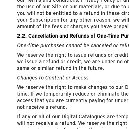
the use of our Site or our materials, or due to
you will not be entitled to a refund in these ci
your Subscription for any other reason, we wil
amount of the fees or charges you have prepaid
2.2. Cancellation and Refunds of One-Time Pu
One-time purchases cannot be canceled or ref
We reserve the right to issue refunds or credits
we issue a refund or credit, we are under no ob
same or similar refund in the future.
Changes to Content or Access
We reserve the right to make changes to our D
time. If we temporarily reduce or eliminate the
access that you are currently paying for under 
not receive a refund.
If any or all of our Digital Catalogues are temp
will not receive a refund. We reserve the right