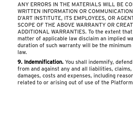
ANY ERRORS IN THE MATERIALS WILL BE C
WRITTEN INFORMATION OR COMMUNICATION
D'ART INSTITUTE, ITS EMPLOYEES, OR AGEN
SCOPE OF THE ABOVE WARRANTY OR CREAT
ADDITIONAL WARRANTIES. To the extent that 
matter of applicable law disclaim an implied w
duration of such warranty will be the minimum
law.
9. Indemnification.
You shall indemnify, defen
from and against any and all liabilities, claims
damages, costs and expenses, including reason
related to or arising out of use of the Platform