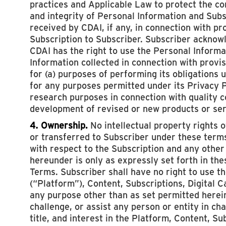
practices and Applicable Law to protect the con
and integrity of Personal Information and Sub
received by CDAI, if any, in connection with pr
Subscription to Subscriber. Subscriber acknow
CDAI has the right to use the Personal Inform
Information collected in connection with provis
for (a) purposes of performing its obligations 
for any purposes permitted under its Privacy Po
research purposes in connection with quality c
development of revised or new products or ser
4. Ownership.
No intellectual property rights 
or transferred to Subscriber under these terms
with respect to the Subscription and any other
hereunder is only as expressly set forth in th
Terms. Subscriber shall have no right to use t
(“Platform”), Content, Subscriptions, Digital 
any purpose other than as set permitted herein
challenge, or assist any person or entity in cha
title, and interest in the Platform, Content, Sub