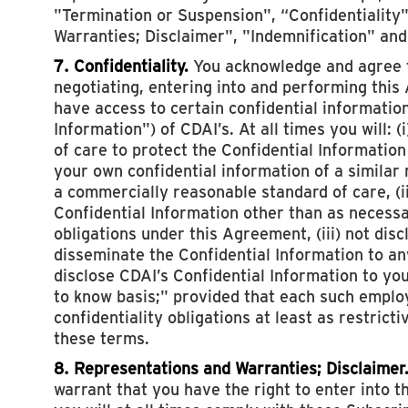
"Termination or Suspension", “Confidentiality
Warranties; Disclaimer", "Indemnification" and
7. Confidentiality.
You acknowledge and agree th
negotiating, entering into and performing thi
have access to certain confidential information
Information") of CDAI’s. At all times you will: 
of care to protect the Confidential Information
your own confidential information of a similar 
a commercially reasonable standard of care, (i
Confidential Information other than as necess
obligations under this Agreement, (iii) not discl
disseminate the Confidential Information to any 
disclose CDAI’s Confidential Information to y
to know basis;" provided that each such emplo
confidentiality obligations at least as restrict
these terms.
8. Representations and Warranties; Disclaimer
warrant that you have the right to enter into t