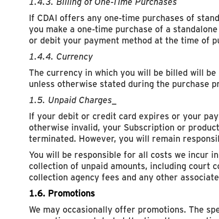
1.4.3. Billing of One-Time Purchases
If CDAI offers any one-time purchases of stan
you make a one-time purchase of a standalone 
or debit your payment method at the time of p
1.4.4. Currency
The currency in which you will be billed will be
unless otherwise stated during the purchase p
1.5. Unpaid Charges
_
If your debit or credit card expires or your p
otherwise invalid, your Subscription or product
terminated. However, you will remain responsib
You will be responsible for all costs we incur i
collection of unpaid amounts, including court c
collection agency fees and any other associate
1.6. Promotions
We may occasionally offer promotions. The spe