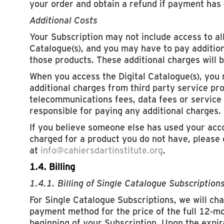
your order and obtain a refund if payment has
Additional Costs
Your Subscription may not include access to all
Catalogue(s), and you may have to pay addition
those products. These additional charges will b
When you access the Digital Catalogue(s), you
additional charges from third party service pr
telecommunications fees, data fees or service 
responsible for paying any additional charges.
If you believe someone else has used your acc
charged for a product you do not have, please
at
info@cahiersdartinstitute.org
.
1.4. Billing
1.4.1. Billing of Single Catalogue Subscription
For Single Catalogue Subscriptions, we will cha
payment method for the price of the full 12-mon
beginning of your Subscription. Upon the expi