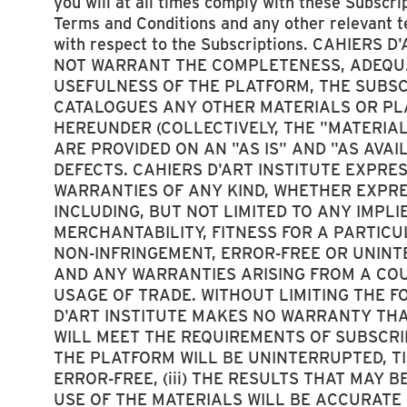
you will at all times comply with these Subscri
Terms and Conditions and any other relevant 
with respect to the Subscriptions. CAHIERS 
NOT WARRANT THE COMPLETENESS, ADEQUA
USEFULNESS OF THE PLATFORM, THE SUBSCR
CATALOGUES ANY OTHER MATERIALS OR PL
HEREUNDER (COLLECTIVELY, THE "MATERIAL
ARE PROVIDED ON AN "AS IS" AND "AS AVAI
DEFECTS. CAHIERS D'ART INSTITUTE EXPRE
WARRANTIES OF ANY KIND, WHETHER EXPRE
INCLUDING, BUT NOT LIMITED TO ANY IMPL
MERCHANTABILITY, FITNESS FOR A PARTIC
NON-INFRINGEMENT, ERROR-FREE OR UNIN
AND ANY WARRANTIES ARISING FROM A COU
USAGE OF TRADE. WITHOUT LIMITING THE F
D'ART INSTITUTE MAKES NO WARRANTY THAT
WILL MEET THE REQUIREMENTS OF SUBSCRIBE
THE PLATFORM WILL BE UNINTERRUPTED, TI
ERROR-FREE, (iii) THE RESULTS THAT MAY 
USE OF THE MATERIALS WILL BE ACCURATE O