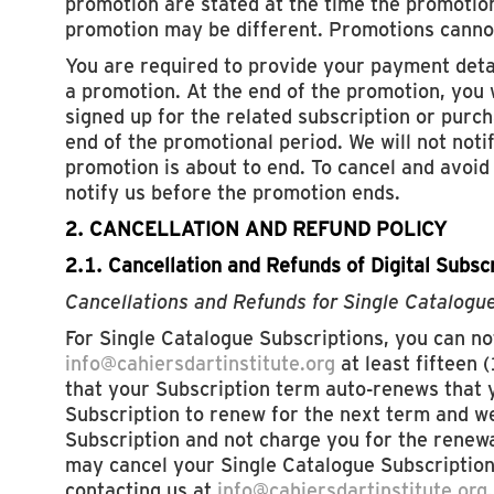
promotion are stated at the time the promotion
promotion may be different. Promotions canno
You are required to provide your payment deta
a promotion. At the end of the promotion, you 
signed up for the related subscription or purch
end of the promotional period. We will not noti
promotion is about to end. To cancel and avoi
notify us before the promotion ends.
2. CANCELLATION AND REFUND POLICY
2.1. Cancellation and Refunds of Digital Subsc
Cancellations and Refunds for Single Catalogu
For Single Catalogue Subscriptions, you can not
info@cahiersdartinstitute.org
at least fifteen 
that your Subscription term auto-renews that y
Subscription to renew for the next term and we
Subscription and not charge you for the renewa
may cancel your Single Catalogue Subscription
contacting us at
info@cahiersdartinstitute.org