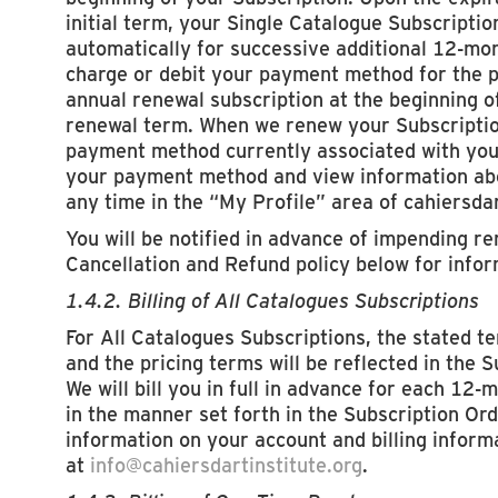
initial term, your Single Catalogue Subscriptio
automatically for successive additional 12-mo
charge or debit your payment method for the p
annual renewal subscription at the beginning o
renewal term. When we renew your Subscription
payment method currently associated with you
your payment method and view information abou
any time in the “My Profile” area of cahiersdar
You will be notified in advance of impending r
Cancellation and Refund policy below for infor
1.4.2. Billing of All Catalogues Subscriptions
For All Catalogues Subscriptions, the stated t
and the pricing terms will be reflected in the 
We will bill you in full in advance for each 12-
in the manner set forth in the Subscription Ord
information on your account and billing inform
at
info@cahiersdartinstitute.org
.