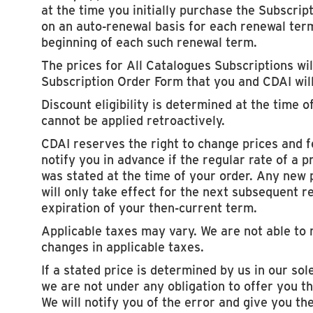
at the time you initially purchase the Subscript
on an auto-renewal basis for each renewal term
beginning of each such renewal term.
The prices for All Catalogues Subscriptions will
Subscription Order Form that you and CDAI wil
Discount eligibility is determined at the time o
cannot be applied retroactively.
CDAI reserves the right to change prices and f
notify you in advance if the regular rate of a
was stated at the time of your order. Any new 
will only take effect for the next subsequent r
expiration of your then-current term.
Applicable taxes may vary. We are not able to 
changes in applicable taxes.
If a stated price is determined by us in our sole
we are not under any obligation to offer you th
We will notify you of the error and give you th