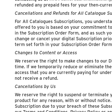
refunded any prepaid fees for your then-curre
Cancellations and Refunds for All Catalogue Su
For All Catalogues Subscriptions, you understa
offered to you is based on your commitment to 
in the Subscription Order Form, and as such you
change or cancel your digital Subscription prio
term set forth in your Subscription Order Form
Changes to Content or Access
We reserve the right to make changes to our D
time. If we temporarily reduce or eliminate the
access that you are currently paying for under 
not receive a refund.
Cancellations by Us
We reserve the right to suspend or terminate 
product for any reason, with or without notice.
Subscription due to your breach of these Subs
our Terms and Conditions, Privacy Policy or an