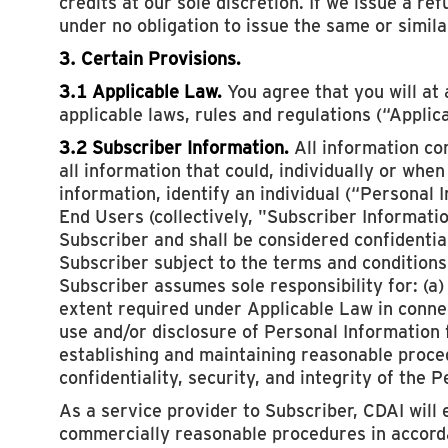
credits at our sole discretion. If we issue a re
under no obligation to issue the same or simila
3. Certain Provisions.
3.1 Applicable Law.
You agree that you will at 
applicable laws, rules and regulations (“Applic
3.2 Subscriber Information.
All information co
all information that could, individually or whe
information, identify an individual (“Personal
End Users (collectively, "Subscriber Informatio
Subscriber and shall be considered confidentia
Subscriber subject to the terms and conditions
Subscriber assumes sole responsibility for: (a)
extent required under Applicable Law in connec
use and/or disclosure of Personal Information
establishing and maintaining reasonable proce
confidentiality, security, and integrity of the 
As a service provider to Subscriber, CDAI will 
commercially reasonable procedures in accorda