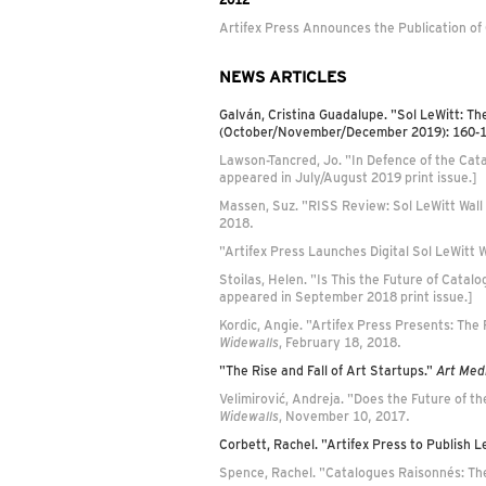
Artifex Press Announces the Publication of
NEWS ARTICLES
Galván, Cristina Guadalupe. "Sol LeWitt: Th
(October/November/December 2019): 160-
Lawson-Tancred, Jo. "In Defence of the Cat
appeared in July/August 2019 print issue.]
Massen, Suz. "RISS Review: Sol LeWitt Wall
2018.
"Artifex Press Launches Digital Sol LeWitt
Stoilas, Helen. "Is This the Future of Cata
appeared in September 2018 print issue.]
Kordic, Angie. "Artifex Press Presents: The 
Widewalls
, February 18, 2018.
"The Rise and Fall of Art Startups."
Art Med
Velimirović, Andreja. "Does the Future of t
Widewalls
, November 10, 2017.
Corbett, Rachel. "Artifex Press to Publish
Spence, Rachel. "Catalogues Raisonnés: Th