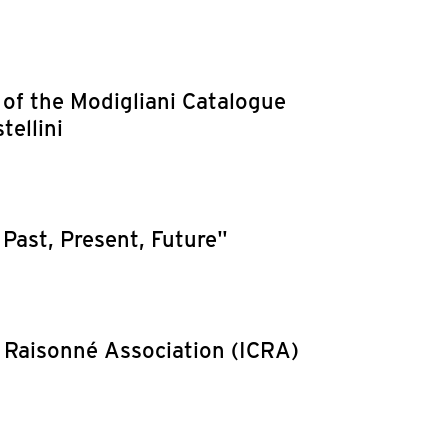
 of the Modigliani Catalogue
tellini
Past, Present, Future"
 Raisonné Association (ICRA)