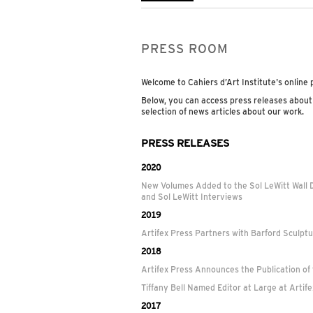
PRESS ROOM
Welcome to Cahiers d’Art Institute's online
Below, you can access press releases about
selection of news articles about our work.
PRESS RELEASES
2020
New Volumes Added to the Sol LeWitt Wall 
and Sol LeWitt Interviews
2019
Artifex Press Partners with Barford Sculpt
2018
Artifex Press Announces the Publication of
Tiffany Bell Named Editor at Large at Artif
2017