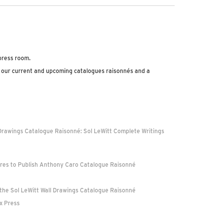
 press room.
 our current and upcoming catalogues raisonnés and a
Drawings Catalogue Raisonné: Sol LeWitt Complete Writings
ures to Publish Anthony Caro Catalogue Raisonné
 the Sol LeWitt Wall Drawings Catalogue Raisonné
ex Press