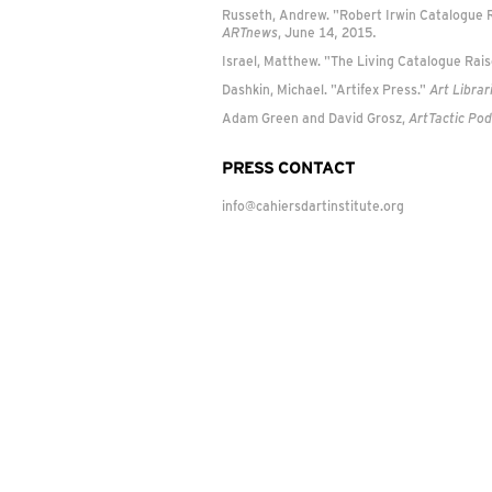
Russeth, Andrew. "Robert Irwin Catalogue Ra
ARTnews
, June 14, 2015.
Israel, Matthew. "The Living Catalogue Rais
Dashkin, Michael. "Artifex Press."
Art Librar
Adam Green and David Grosz,
ArtTactic Po
PRESS CONTACT
info@cahiersdartinstitute.org