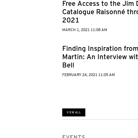
Free Access to the Jim 
Catalogue Raisonné thr
2021
MARCH 1, 2021 11:08 AM
Finding Inspiration fro
Martin: An Interview wit
Bell
FEBRUARY 24, 2021 11:05 AM
VIEW ALL
EVENTS