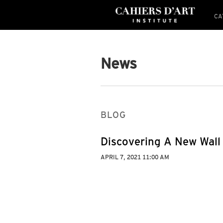
CA
News
BLOG
Discovering A New Wall
APRIL 7, 2021 11:00 AM