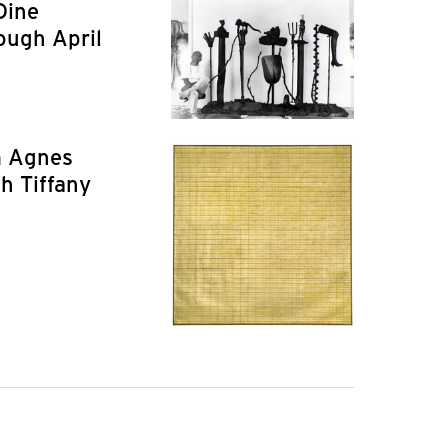
Dine
ough April
m Agnes
h Tiffany