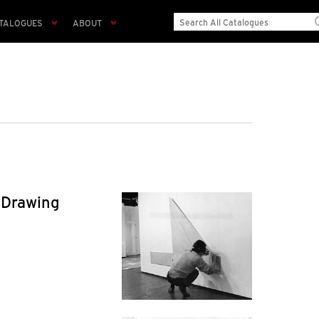
TALOGUES
ABOUT
 Drawing