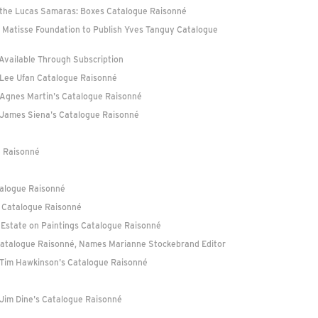
f the Lucas Samaras: Boxes Catalogue Raisonné
a Matisse Foundation to Publish Yves Tanguy Catalogue
 Available Through Subscription
r Lee Ufan Catalogue Raisonné
f Agnes Martin's Catalogue Raisonné
f James Siena's Catalogue Raisonné
e Raisonné
talogue Raisonné
le Catalogue Raisonné
 Estate on Paintings Catalogue Raisonné
Catalogue Raisonné, Names Marianne Stockebrand Editor
f Tim Hawkinson's Catalogue Raisonné
 Jim Dine's Catalogue Raisonné