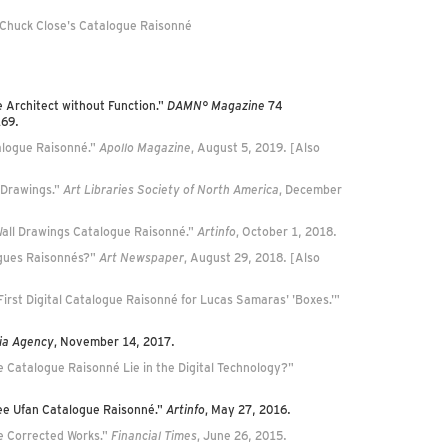
 Chuck Close's Catalogue Raisonné
e Architect without Function."
DAMN° Magazine
74
169.
alogue Raisonné."
Apollo Magazine
, August 5, 2019. [Also
 Drawings."
Art Libraries Society of North America
, December
 Wall Drawings Catalogue Raisonné."
Artinfo
, October 1, 2018.
logues Raisonnés?"
Art Newspaper
, August 29, 2018. [Also
First Digital Catalogue Raisonné for Lucas Samaras' 'Boxes.'"
ia Agency
, November 14, 2017.
he Catalogue Raisonné Lie in the Digital Technology?"
 Lee Ufan Catalogue Raisonné."
Artinfo
, May 27, 2016.
e Corrected Works."
Financial Times
, June 26, 2015.