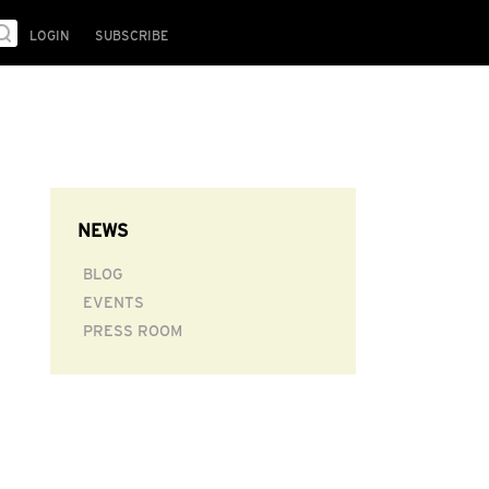
LOGIN
SUBSCRIBE
NEWS
BLOG
EVENTS
PRESS ROOM