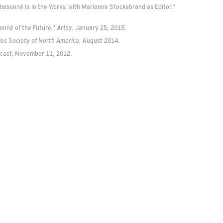
isonné Is in the Works, with Marianne Stockebrand as Editor."
onné of the Future."
Artsy
, January 25, 2015.
ies Society of North America
, August 2014.
dcast
, November 11, 2012.