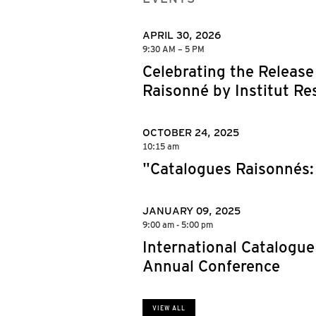
APRIL 30, 2026
9:30 AM – 5 PM
Celebrating the Release
Raisonné by Institut Res
OCTOBER 24, 2025
10:15 am
"Catalogues Raisonnés: 
JANUARY 09, 2025
9:00 am - 5:00 pm
International Catalogue
Annual Conference
VIEW ALL