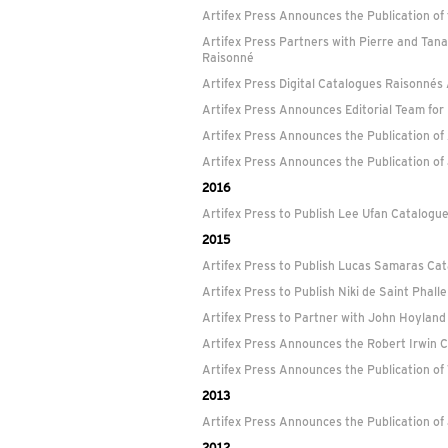
Artifex Press Announces the Publication o
Artifex Press Partners with Pierre and Tan
Raisonné
Artifex Press Digital Catalogues Raisonnés
Artifex Press Announces Editorial Team fo
Artifex Press Announces the Publication o
Artifex Press Announces the Publication o
2016
Artifex Press to Publish Lee Ufan Catalogu
2015
Artifex Press to Publish Lucas Samaras Ca
Artifex Press to Publish Niki de Saint Phal
Artifex Press to Partner with John Hoyland
Artifex Press Announces the Robert Irwin 
Artifex Press Announces the Publication o
2013
Artifex Press Announces the Publication of
2012