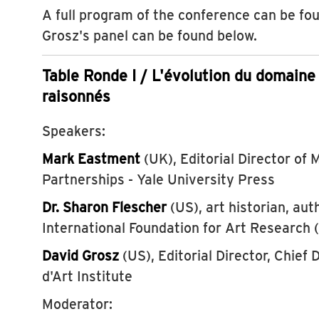
A full program of the conference can be f
Grosz's panel can be found below.
Table Ronde I / L'évolution du domaine
raisonnés
Speakers:
Mark Eastment
(UK), Editorial Director of
Partnerships - Yale University Press
Dr. Sharon Flescher
(US), art historian, aut
International Foundation for Art Research
David Grosz
(US), Editorial Director, Chief D
d'Art Institute
Moderator: