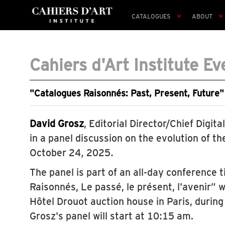
CATALOGUES
ABOUT
Cahiers d'Art Institute Ev
"Catalogues Raisonnés: Past, Present, Future"
David Grosz
, Editorial Director/Chief Digital
in a panel discussion on the evolution of t
October 24, 2025.
The panel is part of an all-day conference 
Raisonnés, Le passé, le présent, l'avenir” w
Hôtel Drouot auction house in Paris, during
Grosz's panel will start at 10:15 am.