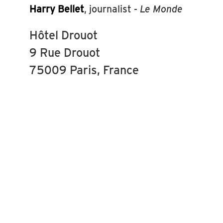
Harry Bellet
, journalist -
Le Monde
Hôtel Drouot
9 Rue Drouot
75009 Paris, France