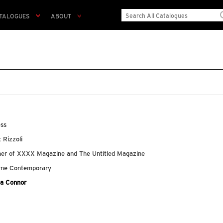
TALOGUES
ABOUT
ess
t Rizzoli
lisher of XXXX Magazine and The Untitled Magazine
urne Contemporary
ka Connor