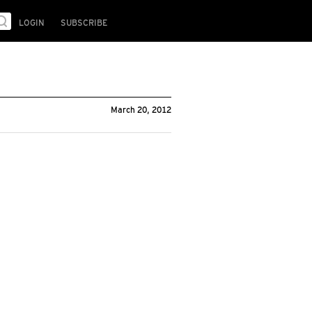
LOGIN
SUBSCRIBE
March 20, 2012