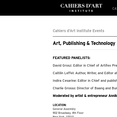
CA
Cahiers d'Art Institute Events
Art, Publishing & Technology
FEATURED PANELISTS:
David Grosz: Editor in Chief of Artifex Pr
Caitilin Leffel: Author, Writer, and Editor a
Indira Cesarine: Editor in Chief and pub
Charlie Grosso: Director of Baang and B
Moderated by artist & entrepreneur Anni
LOCATION:
General Assembly
902 Broadway, 4th Floor
New York, 10010