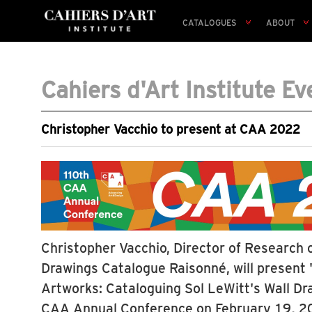
CATALOGUES
ABOUT
Cahiers d'Art Institute Ev
Christopher Vacchio to present at CAA 2022
Christopher Vacchio, Director of Research o
Drawings Catalogue Raisonné, will present
Artworks: Cataloguing Sol LeWitt's Wall Dr
CAA Annual Conference on February 19, 20