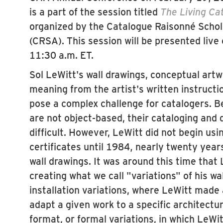
is a part of the session titled
The Living Ca
organized by the Catalogue Raisonné Schol
(CRSA). This session will be presented live
11:30 a.m. ET.
Sol LeWitt's wall drawings, conceptual artw
meaning from the artist's written instructi
pose a complex challenge for catalogers. 
are not object-based, their cataloging and d
difficult. However, LeWitt did not begin us
certificates until 1984, nearly twenty years
wall drawings. It was around this time that
creating what we call "variations" of his w
installation variations, where LeWitt made 
adapt a given work to a specific architectur
format, or formal variations, in which LeWi