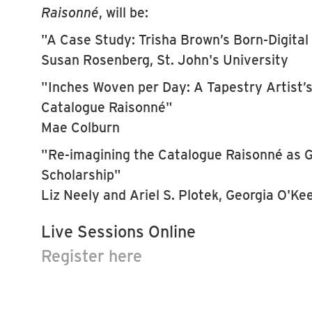
Raisonné
, will be:
"A Case Study: Trisha Brown’s Born-Digita
Susan Rosenberg, St. John's University
"Inches Woven per Day: A Tapestry Artist’
Catalogue Raisonné"
Mae Colburn
"Re-imagining the Catalogue Raisonné as G
Scholarship"
Liz Neely and Ariel S. Plotek, Georgia O'K
Live Sessions Online
Register here