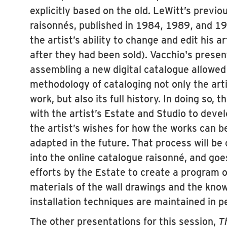
explicitly based on the old. LeWitt’s previ
raisonnés, published in 1984, 1989, and 19
the artist’s ability to change and edit his 
after they had been sold). Vacchio's presen
assembling a new digital catalogue allowed
methodology of cataloging not only the arti
work, but also its full history. In doing so,
with the artist’s Estate and Studio to deve
the artist’s wishes for how the works can b
adapted in the future. That process will be
into the online catalogue raisonné, and goe
efforts by the Estate to create a program o
materials of the wall drawings and the know
installation techniques are maintained in p
The other presentations for this session,
T