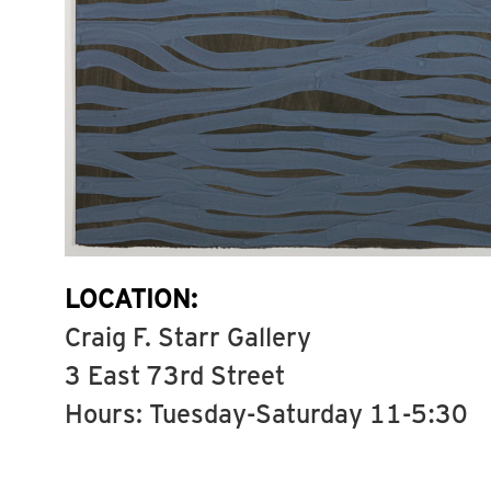
LOCATION:
Craig F. Starr Gallery
3 East 73rd Street
Hours: Tuesday-Saturday 11-5:30