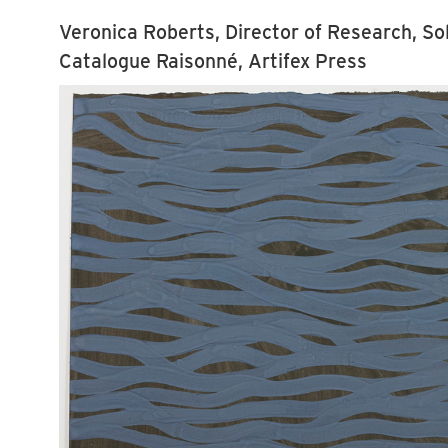
Veronica Roberts, Director of Research, So
Catalogue Raisonné, Artifex Press