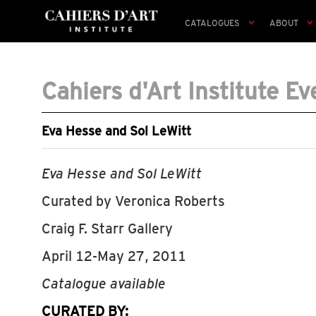
CATALOGUES
ABOUT
Cahiers d'Art Institute Ev
Eva Hesse and Sol LeWitt
Eva Hesse and Sol LeWitt
Curated by Veronica Roberts
Craig F. Starr Gallery
April 12-May 27, 2011
Catalogue available
CURATED BY: