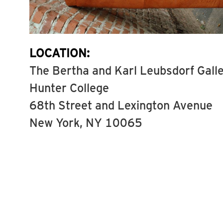
LOCATION:
The Bertha and Karl Leubsdorf Gall
Hunter College
68th Street and Lexington Avenue
New York, NY 10065