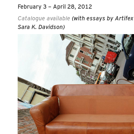
February 3 – April 28, 2012
Catalogue available
(with essays by Artifex
Sara K. Davidson)