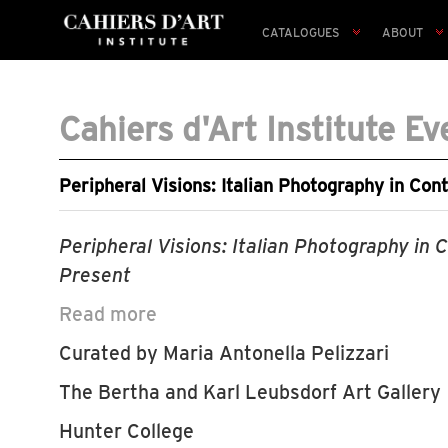
CATALOGUES
ABOUT
Cahiers d'Art Institute Ev
Peripheral Visions: Italian Photography in Con
Peripheral Visions: Italian Photography in 
Present
Read more
Curated by Maria Antonella Pelizzari
The Bertha and Karl Leubsdorf Art Gallery
Hunter College