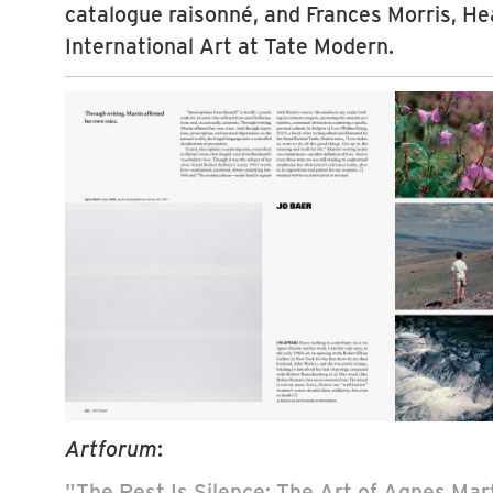
catalogue raisonné, and Frances Morris, Hea
International Art at Tate Modern.
Artforum
:
"The Rest Is Silence: The Art of Agnes Mart