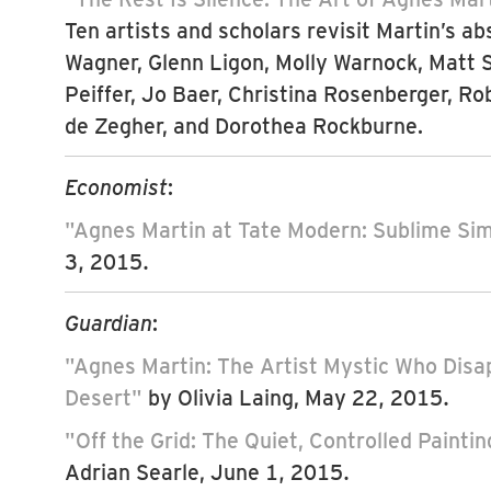
Ten artists and scholars revisit Martin’s ab
Wagner, Glenn Ligon, Molly Warnock, Matt
Peiffer, Jo Baer, Christina Rosenberger, Ro
de Zegher, and Dorothea Rockburne.
Economist
:
"Agnes Martin at Tate Modern: Sublime Sim
3, 2015.
Guardian
:
"Agnes Martin: The Artist Mystic Who Disa
Desert"
by Olivia Laing, May 22, 2015.
"Off the Grid: The Quiet, Controlled Painti
Adrian Searle, June 1, 2015.