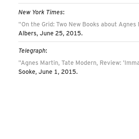
New York Times
:
"On the Grid: Two New Books about Agnes 
Albers, June 25, 2015.
Telegraph
:
"Agnes Martin, Tate Modern, Review: 'Imma
Sooke, June 1, 2015.