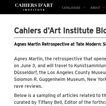
CATALOGUES
ABOUT
Cahiers d'Art Institute Bl
Agnes Martin Retrospective at Tate Modern: S
Agnes Martin
, the retrospective that open
on June 3, and will travel to Kunstsammlu
Düsseldorf, the Los Angeles County Museum
Solomon R. Guggenheim Museum, New York
rave reviews.
Below is a sampling of articles related to 
curated by Tiffany Bell, Editor of the fort