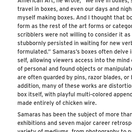
travel in boxes, and even our days and nig
myself making boxes. And I thought that b
form as the rest of the art forms or catego
scribblers were not willing to consider it a
stubbornly persisted in waiting for new verb
formulated.” Samaras’s boxes often delve i
self, allowing viewers access into the mind 
of personal and found objects or manipulate
are often guarded by pins, razor blades, or 
addition, many of these works are distortio
box itself, with playful multi-colored appe
made entirely of chicken wire.
Samaras has been the subject of more tha
exhibitions and seven major career retrosp
variety of mediums, from photography to pa