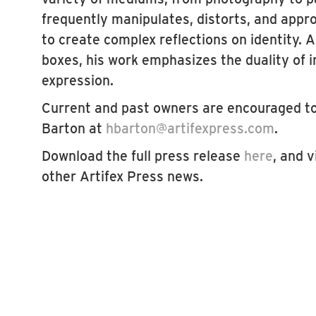
frequently manipulates, distorts, and appr
to create complex reflections on identity. A
boxes, his work emphasizes the duality of i
expression.
Current and past owners are encouraged t
Barton at
hbarton@artifexpress.com
.
Download the full press release
here
, and v
other Artifex Press news.