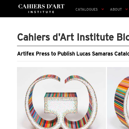
CATALOGUES
ABOUT
Cahiers d'Art Institute Bl
Artifex Press to Publish Lucas Samaras Catal