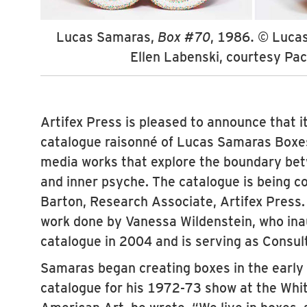
Lucas Samaras,
Box #70
, 1986. © Luca
Ellen Labenski, courtesy Pac
Artifex Press is pleased to announce that it 
catalogue raisonné of Lucas Samaras Boxes
media works that explore the boundary be
and inner psyche. The catalogue is being 
Barton, Research Associate, Artifex Press. 
work done by Vanessa Wildenstein, who ina
catalogue in 2004 and is serving as Consult
Samaras began creating boxes in the early 
catalogue for his 1972-73 show at the Wh
American Art, he wrote, “We live in boxes, 